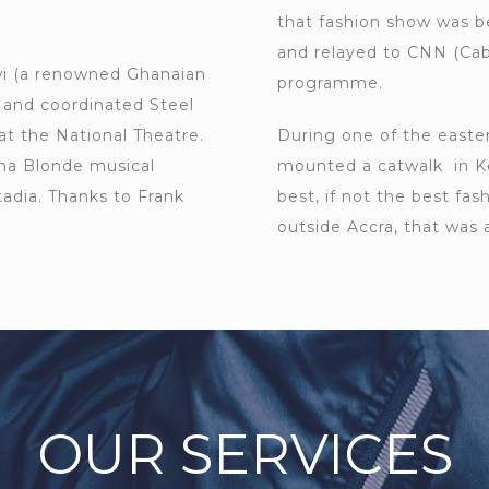
that fashion show was b
and relayed to CNN (Ca
i (a renowned Ghanaian
programme.
) and coordinated Steel
at the National Theatre.
During one of the easter
pha Blonde musical
mounted a catwalk in K
adia. Thanks to Frank
best, if not the best fa
outside Accra, that was 
OUR SERVICES