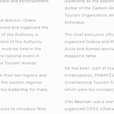
porate and entertainment
leadership as the easter
durbar of the Eastern R
Tourism Organization de
al director, Ghana
Koforidua.
lized and organized the
 of the Authority in
The chief executive off
ctors of the Authority
organized Osibisa and M
t must be held in the
Accra and Kumasi sports
he national event in
magazine fame.
na Tourism Awards.
He has been part of tou
he then ten regions and
Emancipation, PANAFEST 
 the eastern regional
(International Tourism F
 his leadership for many
which were his concept)
Ofei-Nkansah was a mem
ures to introduce Miss
organized GIFEX (Ghana I