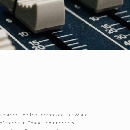
 committee that organized the World
nference in Ghana and under his