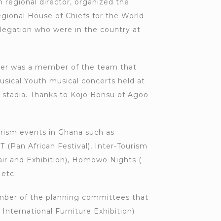
n regional director, organized the
egional House of Chiefs for the World
legation who were in the country at
icer was a member of the team that
usical Youth musical concerts held at
 stadia. Thanks to Kojo Bonsu of Agoo
rism events in Ghana such as
(Pan African Festival), Inter-Tourism
air and Exhibition), Homowo Nights (
 etc.
ber of the planning committees that
nternational Furniture Exhibition)