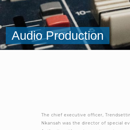
Audio Production
Marketing
The chief executive officer, Trendsett
Nkansah was the director of special e