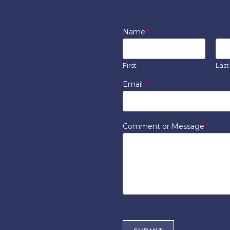
Name
*
First
Last
Email
*
Comment or Message
*