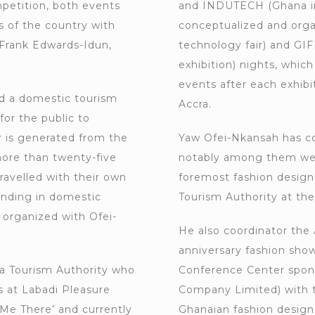
etition, both events
and INDUTECH (Ghana in
s of the country with
conceptualized and org
 Frank Edwards-Idun,
technology fair) and GIF
exhibition) nights, whi
events after each exhibi
d a domestic tourism
Accra.
or the public to
r is generated from the
Yaw Ofei-Nkansah has c
ore than twenty-five
notably among them were
ravelled with their own
foremost fashion design
anding in domestic
Tourism Authority at the
s organized with Ofei-
He also coordinator the 
anniversary fashion show
a Tourism Authority who
Conference Center spons
 at Labadi Pleasure
Company Limited) with t
e There’ and currently
Ghanaian fashion designe