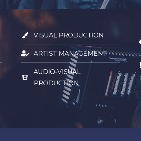
VISUAL PRODUCTION
ARTIST MANAGEMENT
AUDIO-VISUAL
PRODUCTION