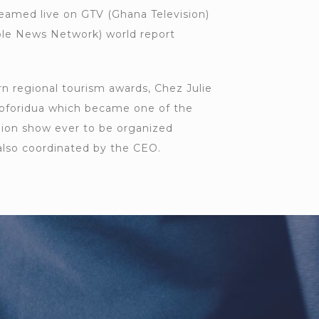
eamed live on GTV (Ghana Television)
ble News Network) world report
n regional tourism awards, Chez Julie
oforidua which became one of the
shion show ever to be organized
also coordinated by the CEO.