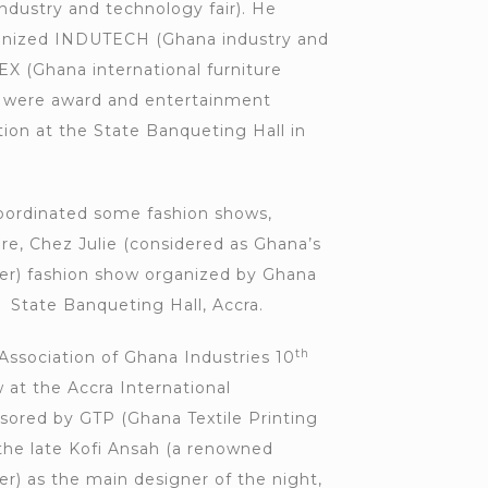
dustry and technology fair). He
anized INDUTECH (Ghana industry and
EX (Ghana international furniture
ch were award and entertainment
tion at the State Banqueting Hall in
oordinated some fashion shows,
, Chez Julie (considered as Ghana’s
er) fashion show organized by Ghana
 State Banqueting Hall, Accra.
th
Association of Ghana Industries 10
 at the Accra International
ored by GTP (Ghana Textile Printing
he late Kofi Ansah (a renowned
r) as the main designer of the night,