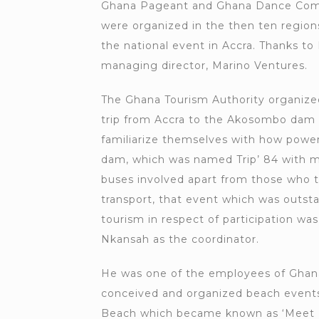
Ghana Pageant and Ghana Dance Comp
were organized in the then ten region
the national event in Accra. Thanks to
managing director, Marino Ventures.
The Ghana Tourism Authority organize
trip from Accra to the Akosombo dam f
familiarize themselves with how powe
dam, which was named Trip’ 84 with m
buses involved apart from those who t
transport, that event which was outst
tourism in respect of participation wa
Nkansah as the coordinator.
He was one of the employees of Ghan
conceived and organized beach events
Beach which became known as ‘Meet M