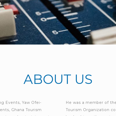
ABOUT US
ing Events, Yaw Ofei-
He was a member of the
vents, Ghana Tourism
Tourism Organization co