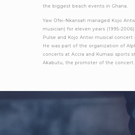
the biggest beach events in Ghana.
Yaw Ofei-Nkansah managed Kojo Antw
musician) for eleven years (1995-2006
Pulse and Kojo Antwi musical concert 
He was part of the organization of Al
concerts at Accra and Kumasi sports st
Akabutu, the promoter of the concert.