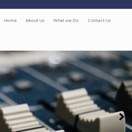
Home
About Us
What we Do
Contact Us