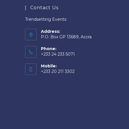
Contact Us
Trendsetting Events
Address:
P.O. Box GP 13689, Accra
Phone:
+233 24 233 5071
Mobile:
+233 20 211 3302