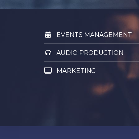
EVENTS MANAGEMENT
AUDIO PRODUCTION
MARKETING