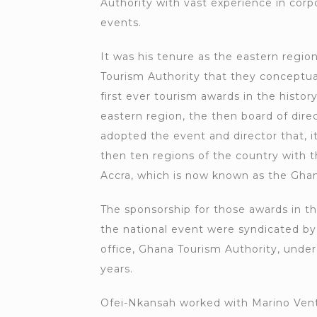
Authority with vast experience in cor
events.
It was his tenure as the eastern region
Tourism Authority that they conceptua
first ever tourism awards in the history
eastern region, the then board of dire
adopted the event and director that, i
then ten regions of the country with t
Accra, which is now known as the Gha
The sponsorship for those awards in t
the national event were syndicated by
office, Ghana Tourism Authority, under
years.
Ofei-Nkansah worked with Marino Vent