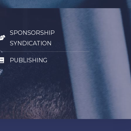
SPONSORSHIP
SYNDICATION
PUBLISHING